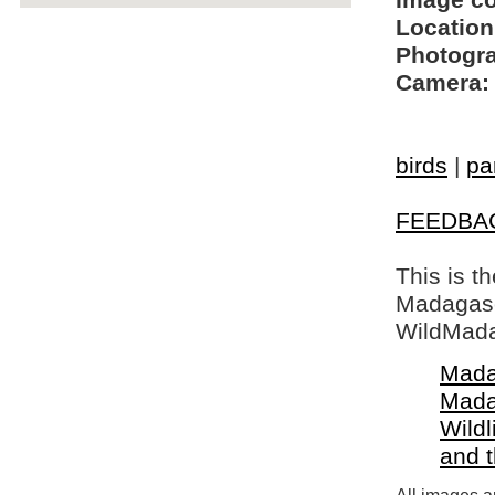
Image c
Location
Photogra
Camera:
birds
|
pa
FEEDBA
This is t
Madagasca
WildMada
Mada
Mada
Wildl
and 