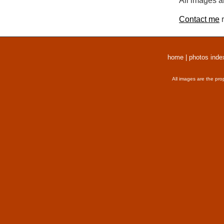
All images a
Contact me
r
home
|
photos inde
All images are the pro