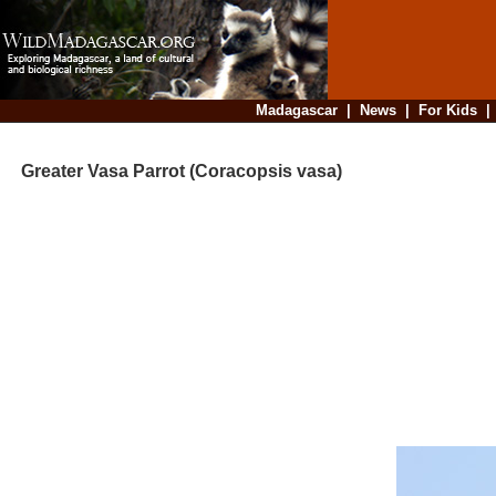
Madagascar
|
News
|
For Kids
Greater Vasa Parrot (Coracopsis vasa)