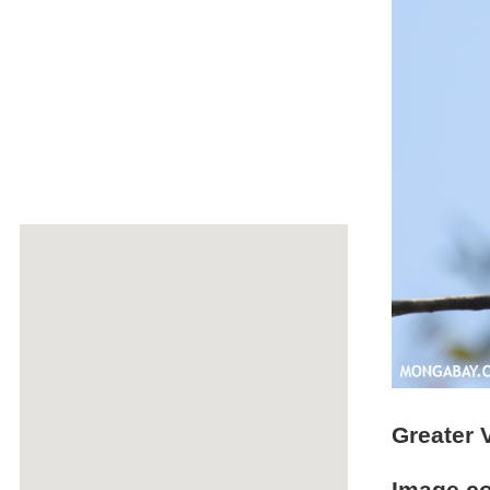
Greater 