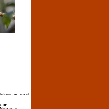
following sections of
ascar
n Madagascar