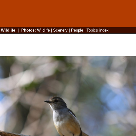
|
Wildlife
|
Photos
:
Wildlife
|
Scenery
|
People
|
Topics index