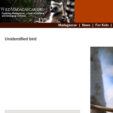
Madagascar
|
News
|
For Kids
Unidentified bird