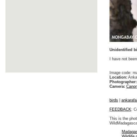
Unidentified b
I have not been
Image code: m
Location:
Anka
Photographer:
Camera:
Canon
birds
|
ankarafa
FEEDBACK
: C
This is the pho
WildMadagascar
Madagas
Wildlife