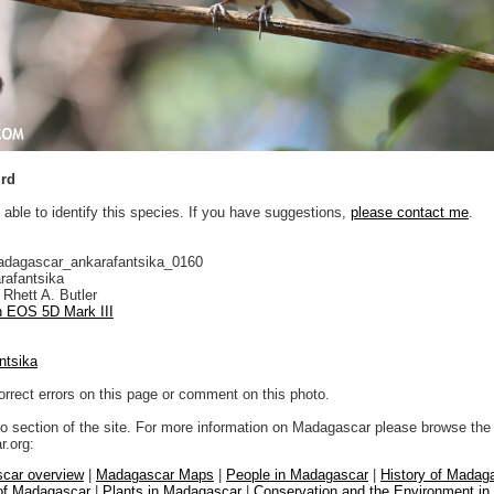
ird
 able to identify this species. If you have suggestions,
please contact me
.
adagascar_ankarafantsika_0160
rafantsika
Rhett A. Butler
 EOS 5D Mark III
ntsika
orrect errors on this page or comment on this photo.
to section of the site. For more information on Madagascar please browse the 
.org:
car overview
|
Madagascar Maps
|
People in Madagascar
|
History of Madag
 of Madagascar
|
Plants in Madagascar
|
Conservation and the Environment i