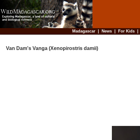
Madagascar
|
News
|
For Kids
Van Dam's Vanga (Xenopirostris damii)