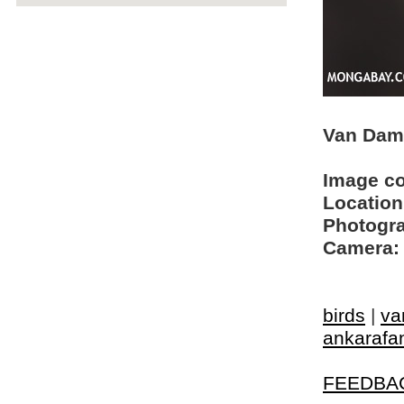
Van Dam'
Image c
Location
Photogra
Camera:
birds
|
va
ankarafa
FEEDBA