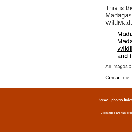
This is t
Madagasca
WildMada
Mada
Mada
Wildl
and 
All images a
Contact me
r
home
|
photos inde
All images are the pro