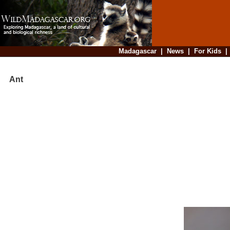
Madagascar
|
News
|
For Kids
Ant