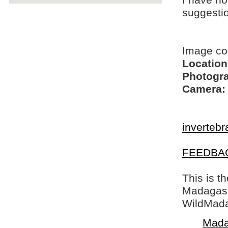
I have no
suggesti
Image co
Location
Photogra
Camera:
invertebr
FEEDBA
This is t
Madagasca
WildMada
Mada