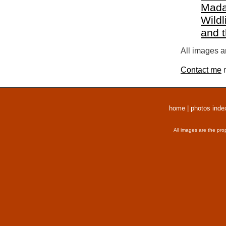
Mada
Wildl
and 
All images a
Contact me
r
home
|
photos inde
All images are the pro