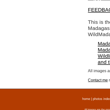
FEEDBA
This is t
Madagasca
WildMada
Mada
Mada
Wildl
and 
All images a
Contact me
r
home
|
photos inde
All images are the pro