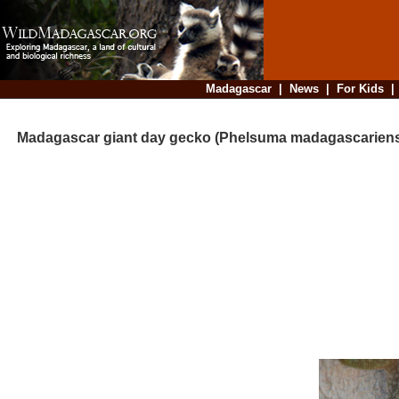
Madagascar
|
News
|
For Kids
Madagascar giant day gecko (Phelsuma madagascariensi