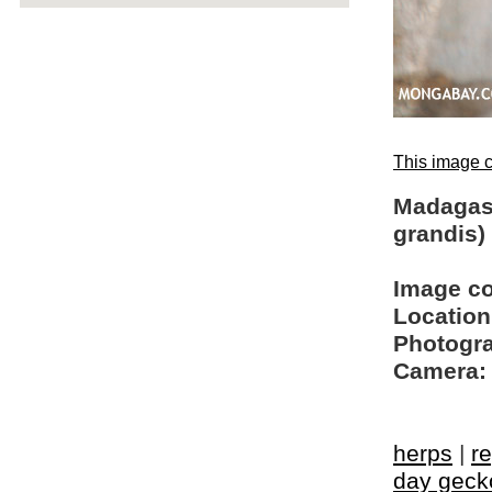
This image c
Madagas
grandis)
Image c
Location
Photogra
Camera:
herps
|
re
day geck