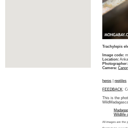
Trachylepis e
Image code:
ma
Location:
Anka
Photographer:
Camera:
Canon
herps
|
reptiles
FEEDBACK
: C
This is the pho
WildMadagascar
Madagas
Wildlife
All images are the 