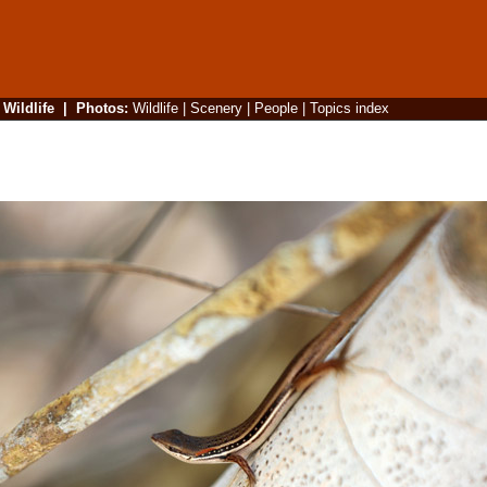
|
Wildlife
|
Photos
:
Wildlife
|
Scenery
|
People
|
Topics index