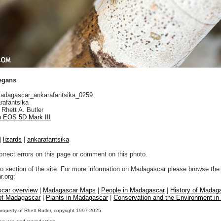
legans
dagascar_ankarafantsika_0259
rafantsika
Rhett A. Butler
 EOS 5D Mark III
|
lizards
|
ankarafantsika
orrect errors on this page or comment on this photo.
to section of the site. For more information on Madagascar please browse the 
.org:
car overview
|
Madagascar Maps
|
People in Madagascar
|
History of Madag
 of Madagascar
|
Plants in Madagascar
|
Conservation and the Environment i
property of Rhett Butler, copyright 1997-2025.