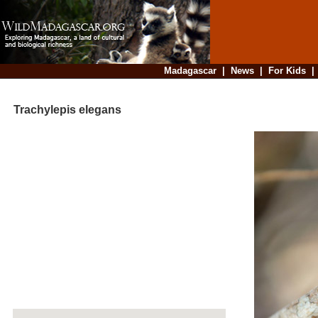
Madagascar
|
News
|
For Kids
Trachylepis elegans