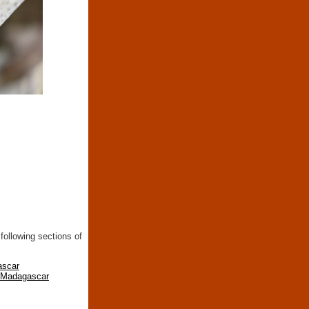
following sections of
ascar
n Madagascar