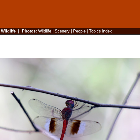
|
Wildlife
|
Photos
:
Wildlife
|
Scenery
|
People
|
Topics index