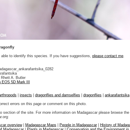
ragonfly
 able to identify this species. If you have suggestions,
please contact me
.
adagascar_ankarafantsika_0282
rafantsika
Rhett A. Butler
 EOS 5D Mark III
arthropods
|
insects
|
dragonflies and damselfies
|
dragonflies
|
ankarafantsika
orrect errors on this page or comment on this photo.
to section of the site. For more information on Madagascar please browse the 
.org:
car overview
|
Madagascar Maps
|
People in Madagascar
|
History of Madag
 of Madagascar
|
Plants in Madagascar
|
Conservation and the Environment i