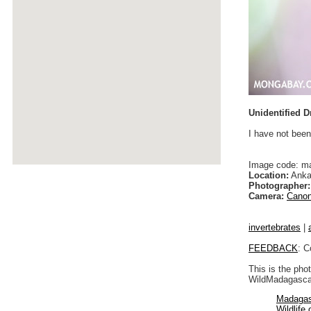
Unidentified D
I have not been
Image code: m
Location:
Anka
Photographer:
Camera:
Canon
invertebrates
|
FEEDBACK
: C
This is the pho
WildMadagascar
Madagas
Wildlife