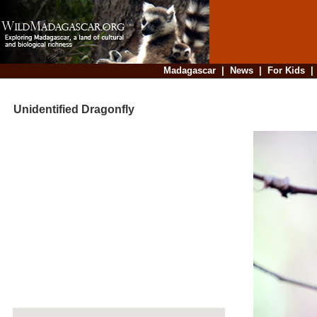
Madagascar
|
News
|
For Kids
Unidentified Dragonfly