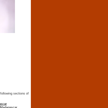
following sections of
ascar
n Madagascar