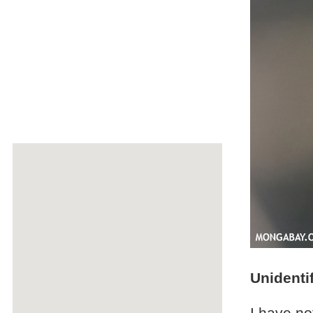
Unidenti