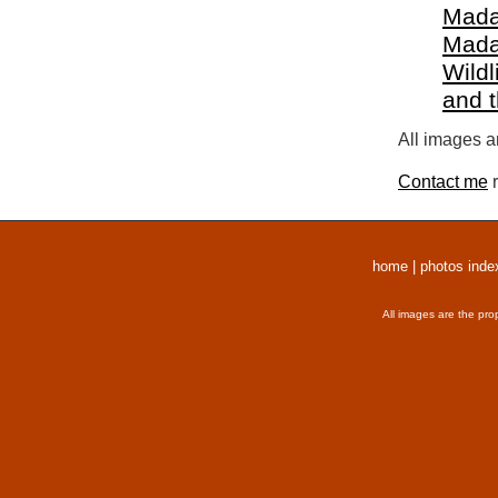
Mada
Mada
Wildl
and 
All images a
Contact me
r
home
|
photos inde
All images are the pro