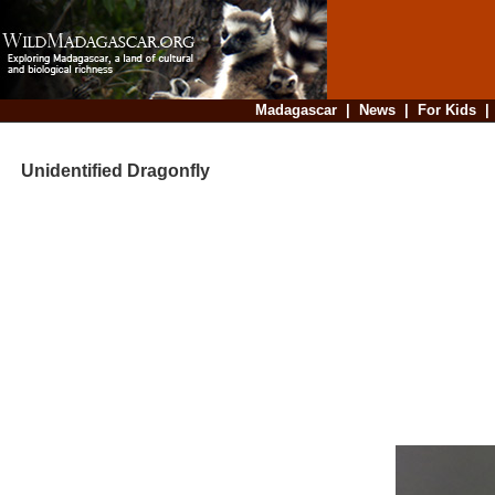
Madagascar
|
News
|
For Kids
Unidentified Dragonfly