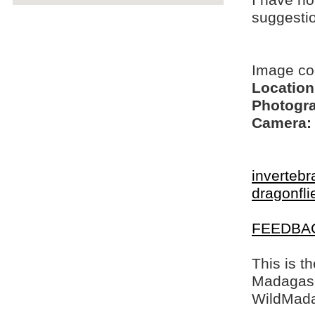
I have no
suggesti
Image co
Location
Photogra
Camera:
invertebr
dragonfli
FEEDBA
This is t
Madagasca
WildMada