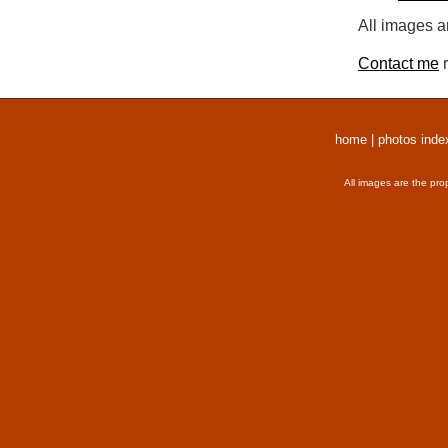
All images a
Contact me
r
home
|
photos inde
All images are the pro