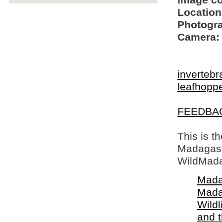
Image c
Location
Photogra
Camera:
invertebr
leafhopp
FEEDBA
This is t
Madagasca
WildMada
Mada
Mada
Wildl
and 