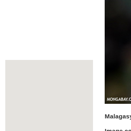
Malagasy