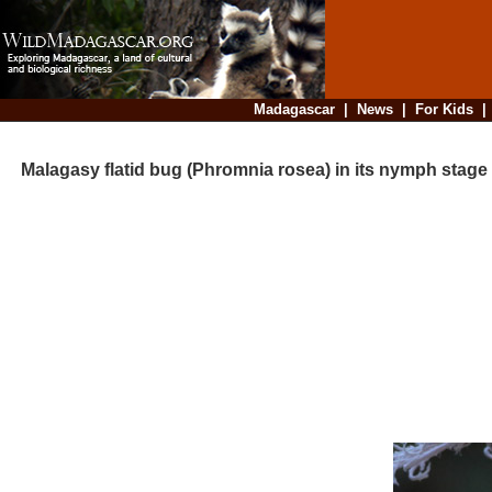
Madagascar
|
News
|
For Kids
Malagasy flatid bug (Phromnia rosea) in its nymph stage