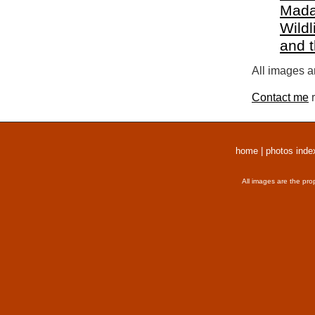
Mada
Wildl
and 
All images a
Contact me
r
home
|
photos inde
All images are the pro