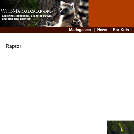
Madagascar
|
News
|
For Kids
Raptor