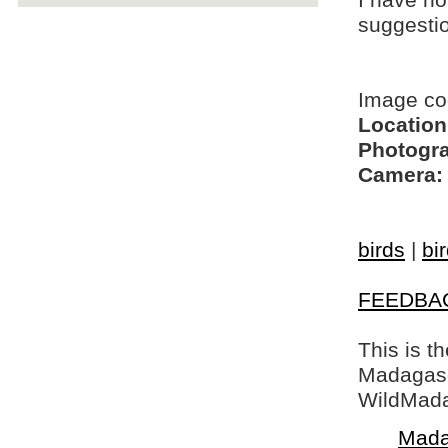
I have no
suggesti
Image co
Location
Photogra
Camera:
birds
|
bi
FEEDBA
This is t
Madagasca
WildMada
Mada