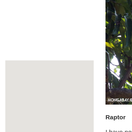
Raptor