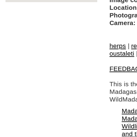
Image c
Location
Photogra
Camera:
herps
|
re
oustaleti
FEEDBA
This is t
Madagasca
WildMada
Mada
Mada
Wildl
and 