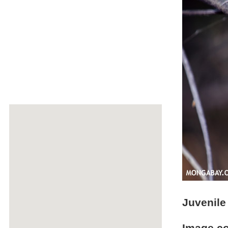
Juvenile