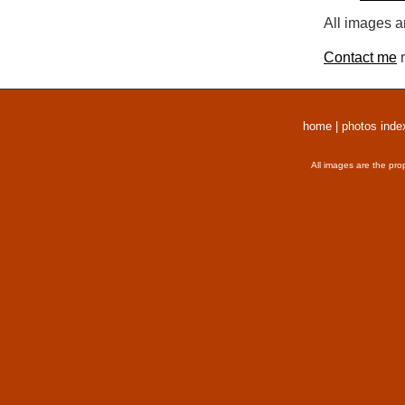
All images a
Contact me
r
home
|
photos inde
All images are the pro