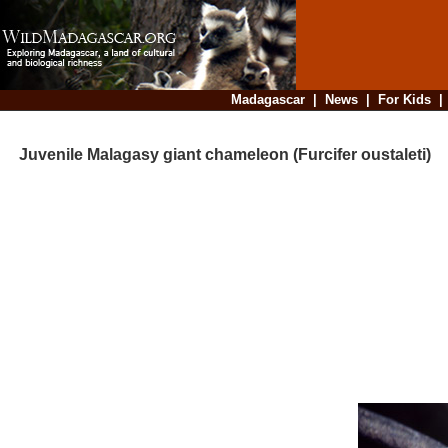
Madagascar
|
News
|
For Kids
Juvenile Malagasy giant chameleon (Furcifer oustaleti)