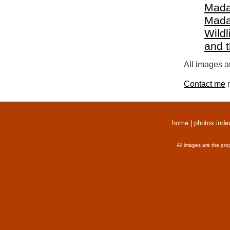
Mada
Mada
Wildl
and 
All images a
Contact me
r
home
|
photos inde
All images are the pro