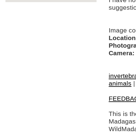
I have no
suggesti
Image co
Location
Photogra
Camera:
invertebr
animals
FEEDBA
This is t
Madagasca
WildMada