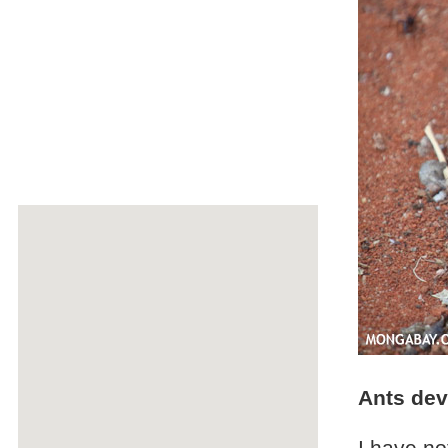
Ants dev