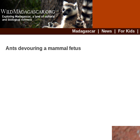
Madagascar
|
News
|
For Kids
Ants devouring a mammal fetus