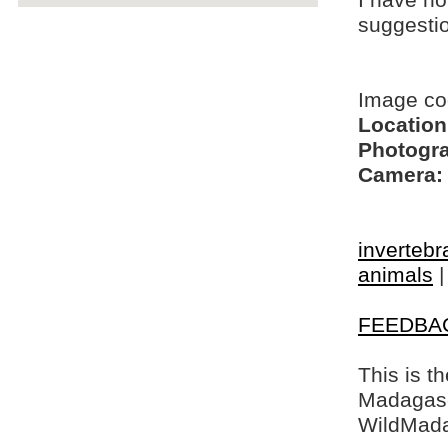
I have no
suggesti
Image co
Location
Photogra
Camera:
invertebr
animals
FEEDBA
This is t
Madagasca
WildMada