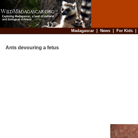
Madagascar
|
News
|
For Kids
Ants devouring a fetus