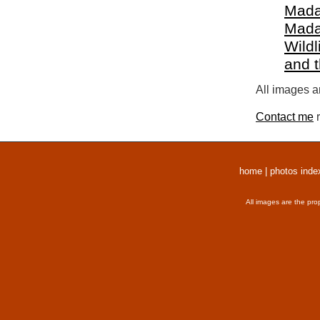
Mada
Mada
Wildl
and 
All images a
Contact me
r
home
|
photos inde
All images are the pro