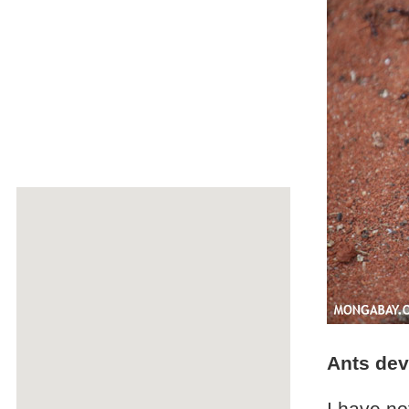
Ants dev