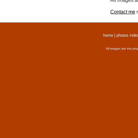
All images a
Contact me
r
home
|
photos inde
All images are the pro