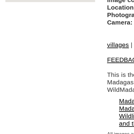
Image c
Location
Photogra
Camera:
villages
|
FEEDBA
This is t
Madagasca
WildMada
Mada
Mada
Wildl
and 