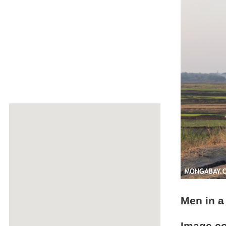
Men in a