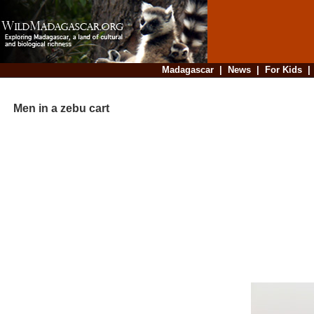
Madagascar
|
News
|
For Kids
Men in a zebu cart