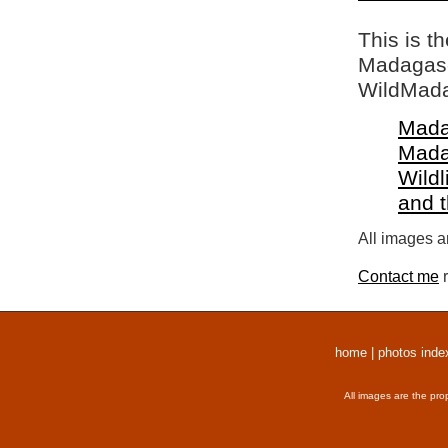
This is t
Madagasca
WildMada
Mada
Mada
Wildl
and 
All images a
Contact me
r
home
|
photos inde
All images are the pro