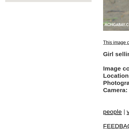
This image c
Girl sel
Image c
Location
Photogra
Camera:
people
|
FEEDBA