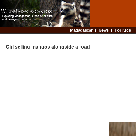
Madagascar
|
News
|
For Kids
Girl selling mangos alongside a road