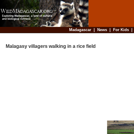
Madagascar
|
News
|
For Kids
Malagasy villagers walking in a rice field