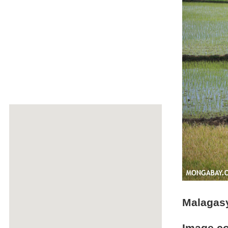
Malagasy 