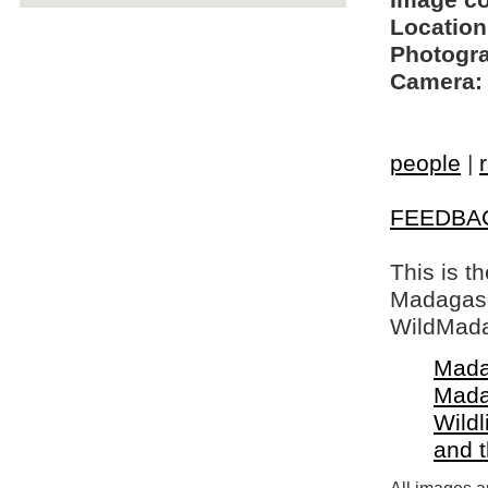
Image c
Location
Photogra
Camera:
people
|
FEEDBA
This is t
Madagasca
WildMada
Mada
Mada
Wildl
and 