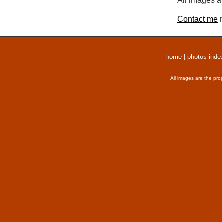
All images a
Contact me
r
home
|
photos inde
All images are the pro