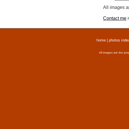
All images a
Contact me
r
home
|
photos inde
All images are the pro