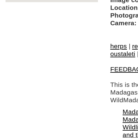
Image c
Location
Photogra
Camera:
herps
|
re
oustaleti
FEEDBA
This is t
Madagasca
WildMada
Mada
Mada
Wildl
and 