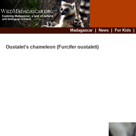
Madagascar
|
News
|
For Kids
Oustalet's chameleon (Furcifer oustaleti)