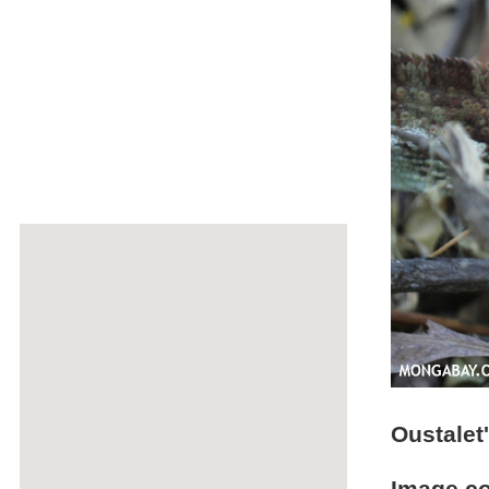
Oustalet