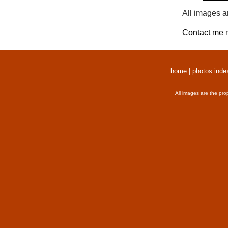
All images a
Contact me
r
home
|
photos inde
All images are the pro