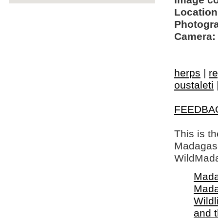
Image c
Location
Photogra
Camera:
herps
|
re
oustaleti
FEEDBA
This is t
Madagasca
WildMada
Mada
Mada
Wildl
and 