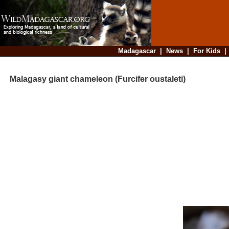
Madagascar
|
News
|
For Kids
Malagasy giant chameleon (Furcifer oustaleti)