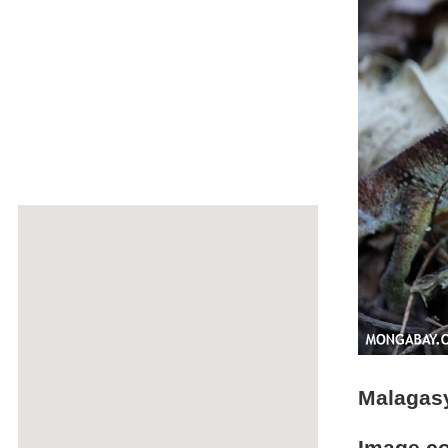
Malagasy