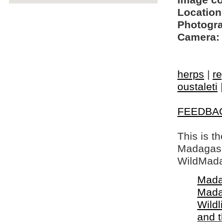
Image c
Location
Photogra
Camera:
herps
|
re
oustaleti
FEEDBA
This is t
Madagasca
WildMada
Mada
Mada
Wildl
and 