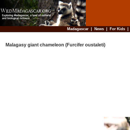
Madagascar
|
News
|
For Kids
Malagasy giant chameleon (Furcifer oustaleti)