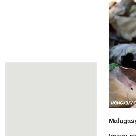
Malagasy