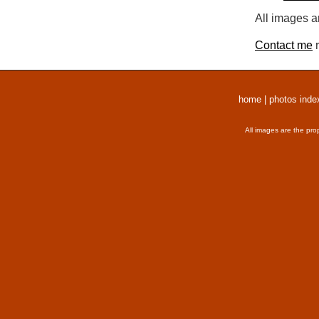
All images a
Contact me
r
home
|
photos inde
All images are the pro