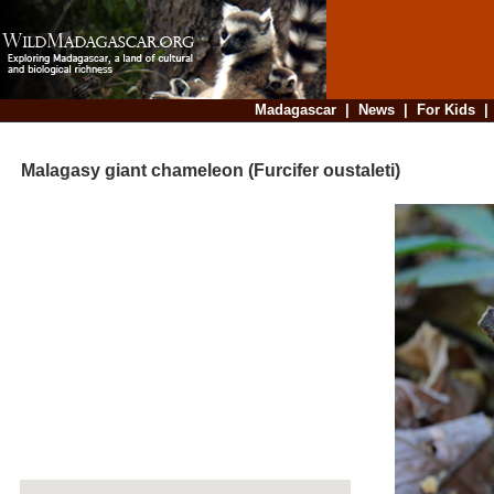
Madagascar
|
News
|
For Kids
Malagasy giant chameleon (Furcifer oustaleti)