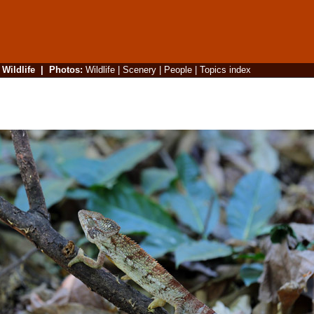
|
Wildlife
|
Photos
:
Wildlife
|
Scenery
|
People
|
Topics index