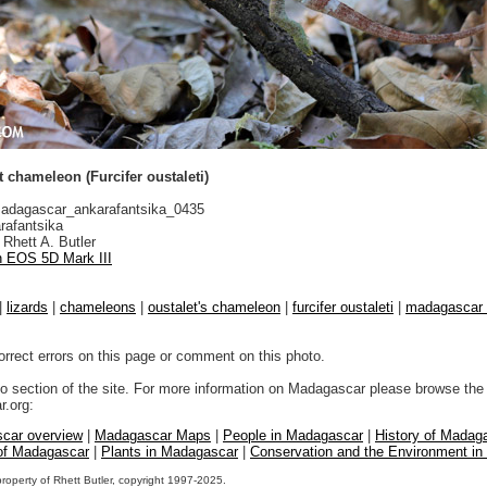
 chameleon (Furcifer oustaleti)
dagascar_ankarafantsika_0435
rafantsika
Rhett A. Butler
 EOS 5D Mark III
|
lizards
|
chameleons
|
oustalet's chameleon
|
furcifer oustaleti
|
madagascar d
orrect errors on this page or comment on this photo.
to section of the site. For more information on Madagascar please browse the 
.org:
car overview
|
Madagascar Maps
|
People in Madagascar
|
History of Madag
 of Madagascar
|
Plants in Madagascar
|
Conservation and the Environment i
property of Rhett Butler, copyright 1997-2025.