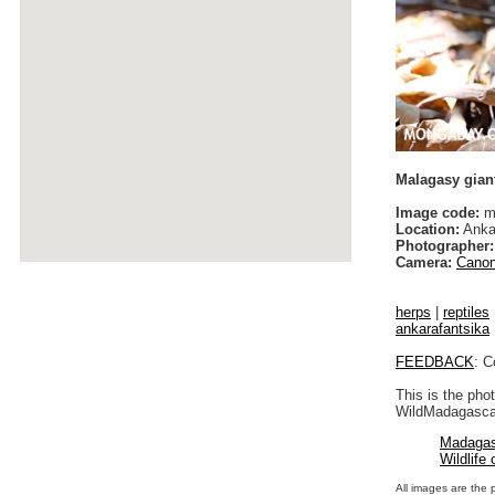
Malagasy giant
Image code:
ma
Location:
Anka
Photographer:
Camera:
Canon
herps
|
reptiles
ankarafantsika
FEEDBACK
: C
This is the pho
WildMadagascar
Madagas
Wildlife
All images are the 