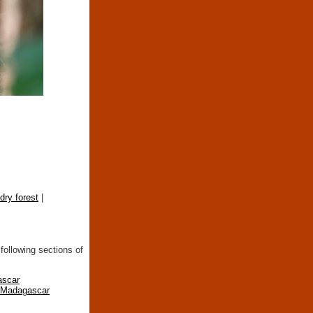
ry forest
|
following sections of
ascar
n Madagascar