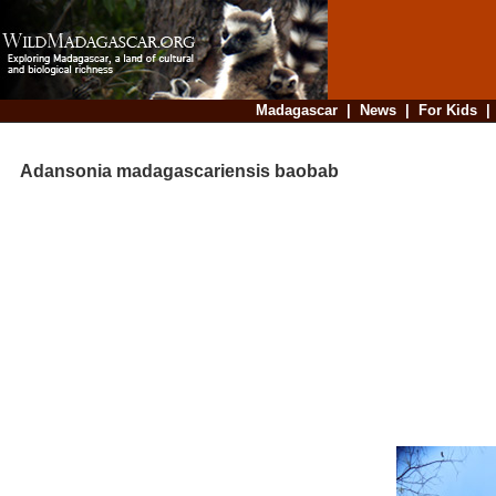
Madagascar
|
News
|
For Kids
Adansonia madagascariensis baobab