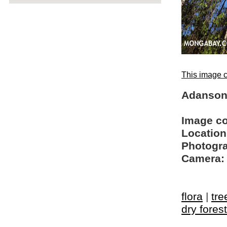
This image c
Adanson
Image c
Location
Photogra
Camera:
flora
|
tre
dry forest