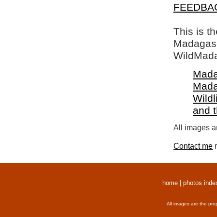
FEEDBA
This is t
Madagasca
WildMada
Mada
Mada
Wildl
and 
All images a
Contact me
r
home
|
photos inde
All images are the pro