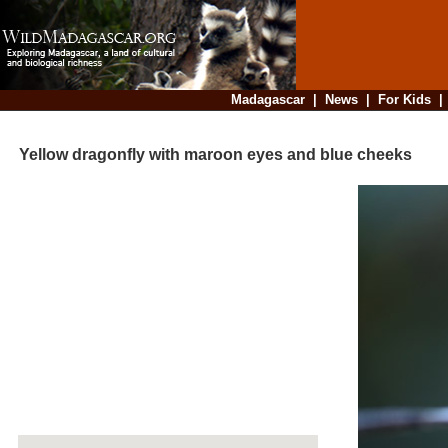
Madagascar
|
News
|
For Kids
Yellow dragonfly with maroon eyes and blue cheeks