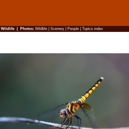
|
Wildlife
|
Photos
:
Wildlife
|
Scenery
|
People
|
Topics index