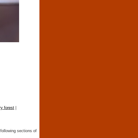
y forest
|
following sections of