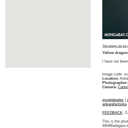
This image can be p
Yellow dragon
I have not been
Image code: m
Location:
Anka
Photographer:
Camera:
Canon
invertebrates
|
ankarafantsika
FEEDBACK
: C
This is the pho
WildMadagascar