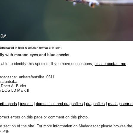
urchased in high resolution format or in print
fly with maroon eyes and blue cheeks
 able to identify this species. If you have suggestions,
please contact me
.
adagascar_ankarafantsika_0511
rafantsika
Rhett A. Butler
 EOS 5D Mark III
arthropods
|
insects
|
damselflies and dragonflies
|
dragonflies
|
madagascar dr
orrect errors on this page or comment on this photo.
to section of the site. For more information on Madagascar please browse the 
.org: