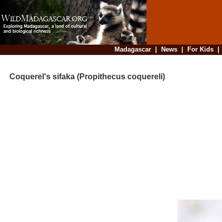
Madagascar
|
News
|
For Kids
Coquerel's sifaka (Propithecus coquereli)