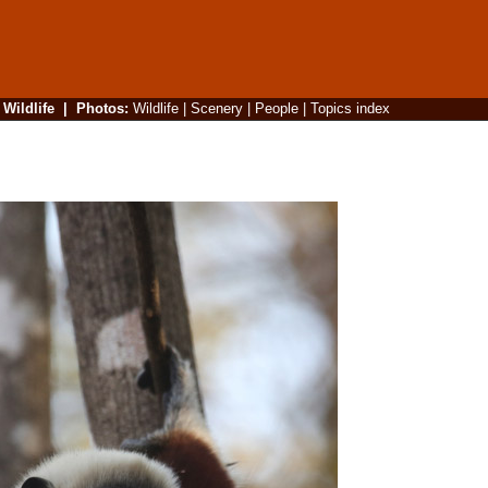
|
Wildlife
|
Photos
:
Wildlife
|
Scenery
|
People
|
Topics index