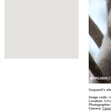
Coquerel's sif
Image code:
ma
Location:
Anka
Photographer:
Camera:
Canon