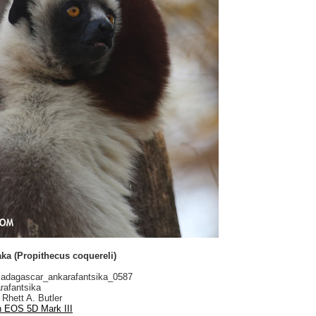
aka (Propithecus coquereli)
dagascar_ankarafantsika_0587
rafantsika
Rhett A. Butler
 EOS 5D Mark III