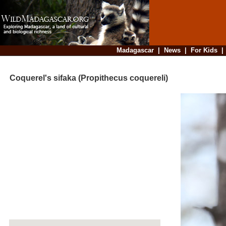
Madagascar
|
News
|
For Kids
Coquerel's sifaka (Propithecus coquereli)