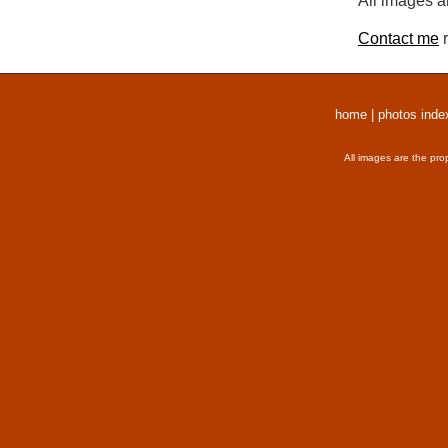
All images a
Contact me
r
home
|
photos inde
All images are the pro