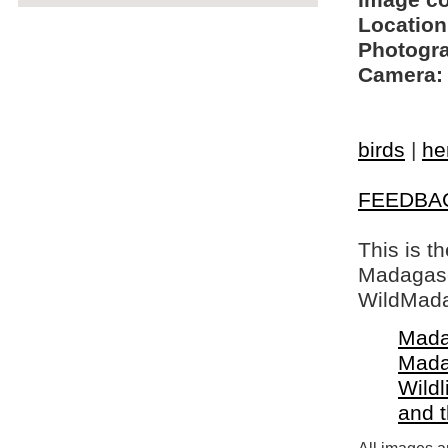
Image c
Location
Photogra
Camera:
birds
|
he
FEEDBA
This is t
Madagasca
WildMada
Mada
Mada
Wildl
and 