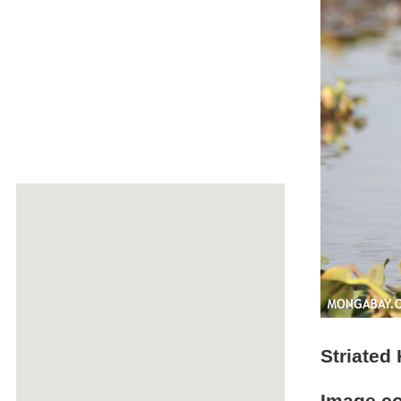
Striated 