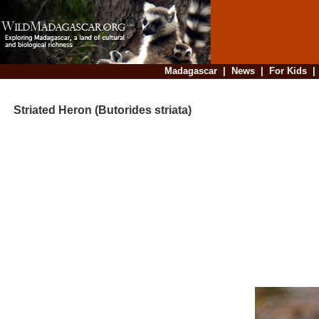
Madagascar
|
News
|
For Kids
Striated Heron (Butorides striata)