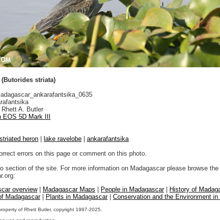
(Butorides striata)
dagascar_ankarafantsika_0635
rafantsika
Rhett A. Butler
 EOS 5D Mark III
striated heron
|
lake ravelobe
|
ankarafantsika
orrect errors on this page or comment on this photo.
to section of the site. For more information on Madagascar please browse the 
.org:
car overview
|
Madagascar Maps
|
People in Madagascar
|
History of Madag
 of Madagascar
|
Plants in Madagascar
|
Conservation and the Environment i
property of Rhett Butler, copyright 1997-2025.