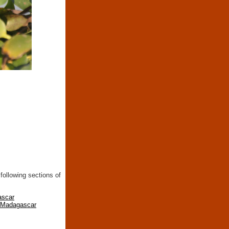
following sections of
ascar
n Madagascar