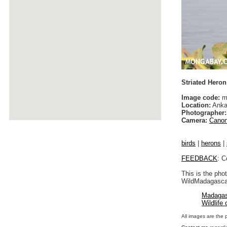
Striated Heron 
Image code:
ma
Location:
Anka
Photographer:
Camera:
Canon
birds
|
herons
|
FEEDBACK
: C
This is the pho
WildMadagascar
Madagas
Wildlife
All images are the 