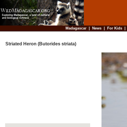
Madagascar
|
News
|
For Kids
Striated Heron (Butorides striata)