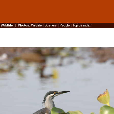
|
Wildlife
|
Photos
:
Wildlife
|
Scenery
|
People
|
Topics index