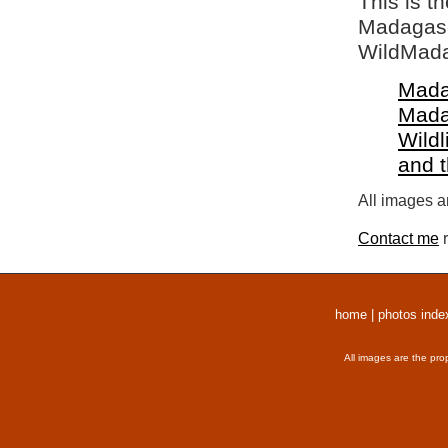
This is t
Madagasca
WildMada
Mada
Mada
Wildl
and 
All images a
Contact me
r
home
|
photos inde
All images are the pro