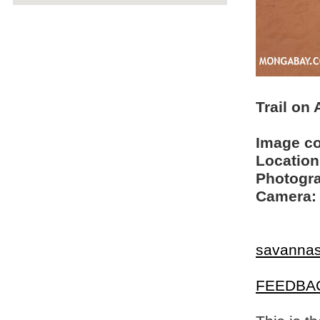
Trail on
Image c
Location
Photogra
Camera:
savanna
FEEDBA