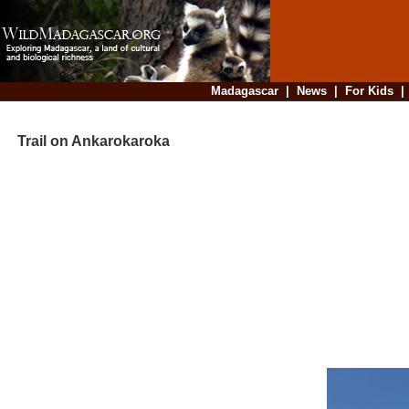
Madagascar
|
News
|
For Kids
Trail on Ankarokaroka