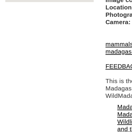
Image c
Location
Photogra
Camera:
mammal
madagasc
FEEDBA
This is t
Madagasca
WildMada
Mada
Mada
Wildl
and 