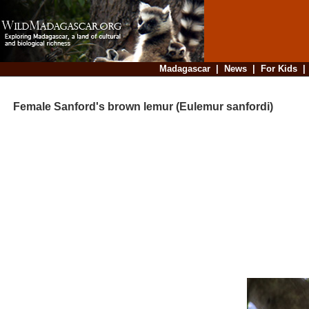
Madagascar
|
News
|
For Kids
Female Sanford's brown lemur (Eulemur sanfordi)