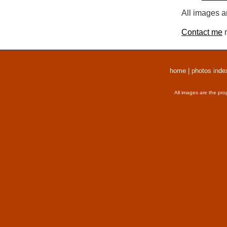
All images a
Contact me
r
home
|
photos inde
All images are the pro