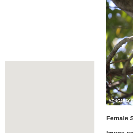
Female S