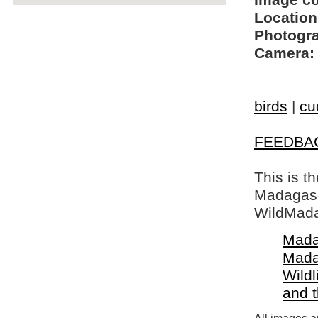
Image c
Location
Photogra
Camera:
birds
|
cu
FEEDBA
This is t
Madagasca
WildMada
Mada
Mada
Wildl
and 