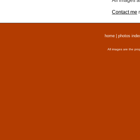
All images a
Contact me
r
home
|
photos inde
All images are the pro