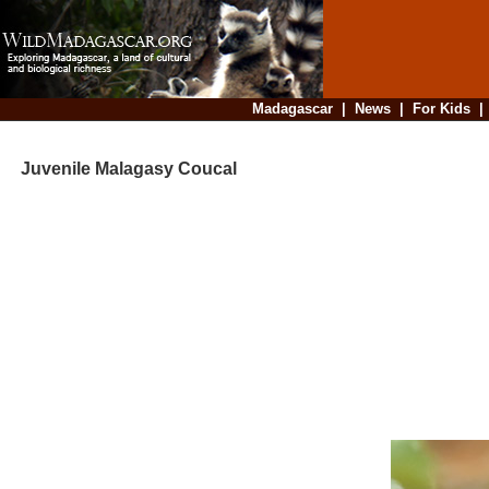
Madagascar
|
News
|
For Kids
Juvenile Malagasy Coucal