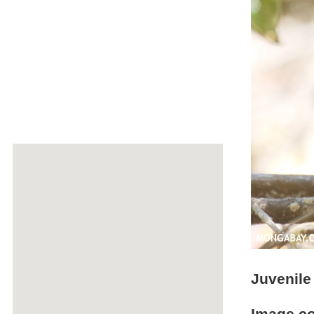
Juvenile