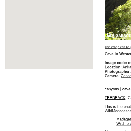
This image can be p
Cave in Weste
Image code:
m
Location:
Anka
Photographer:
Camera:
Canon
canyons
|
cave
FEEDBACK
: C
This is the pho
WildMadagascar
Madagas
Wildlife