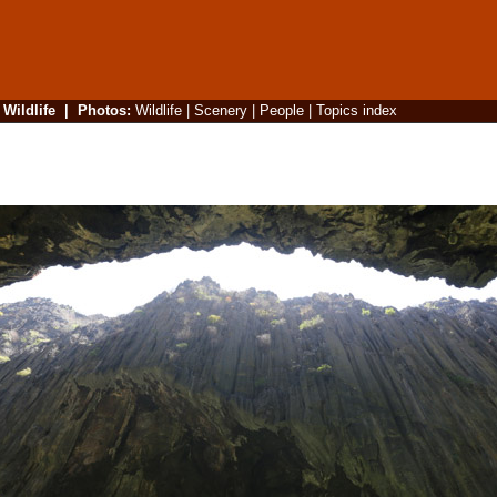
|
Wildlife
|
Photos
:
Wildlife
|
Scenery
|
People
|
Topics index