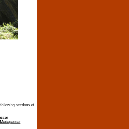
following sections of
ascar
n Madagascar