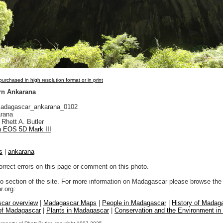
urchased in high resolution format or in print
rn Ankarana
adagascar_ankarana_0102
rana
Rhett A. Butler
 EOS 5D Mark III
s
|
ankarana
orrect errors on this page or comment on this photo.
to section of the site. For more information on Madagascar please browse the 
.org:
car overview
|
Madagascar Maps
|
People in Madagascar
|
History of Madag
 of Madagascar
|
Plants in Madagascar
|
Conservation and the Environment i