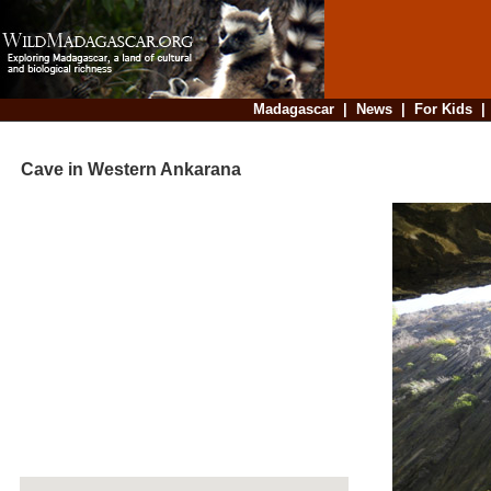
Madagascar
|
News
|
For Kids
Cave in Western Ankarana