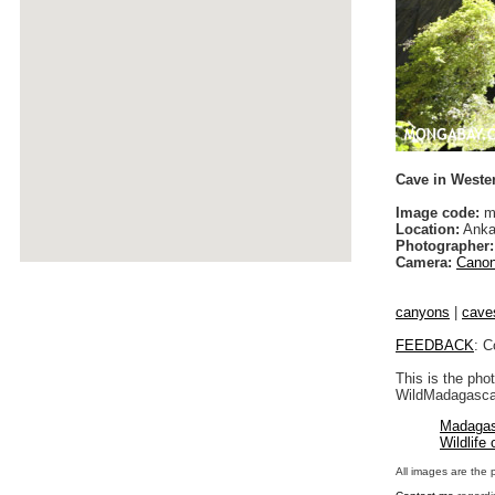
Cave in Weste
Image code:
m
Location:
Anka
Photographer:
Camera:
Canon
canyons
|
cave
FEEDBACK
: C
This is the pho
WildMadagascar
Madagas
Wildlife
All images are the 