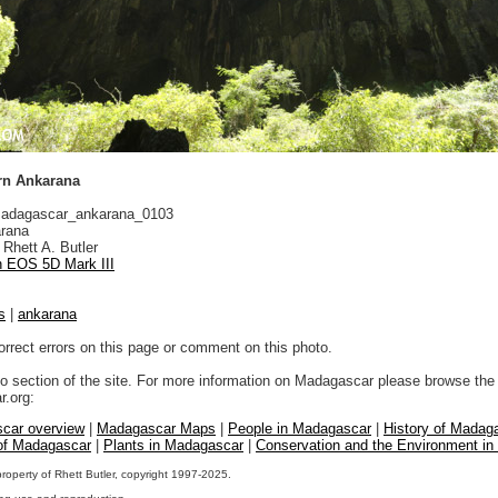
rn Ankarana
adagascar_ankarana_0103
rana
Rhett A. Butler
 EOS 5D Mark III
s
|
ankarana
orrect errors on this page or comment on this photo.
to section of the site. For more information on Madagascar please browse the 
.org:
car overview
|
Madagascar Maps
|
People in Madagascar
|
History of Madag
 of Madagascar
|
Plants in Madagascar
|
Conservation and the Environment i
property of Rhett Butler, copyright 1997-2025.