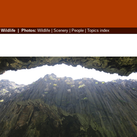
|
Wildlife
|
Photos
:
Wildlife
|
Scenery
|
People
|
Topics index