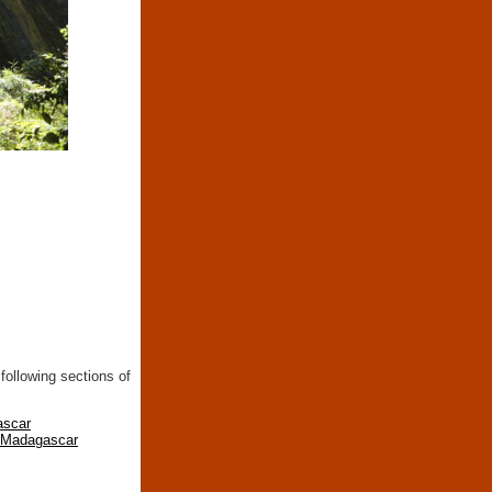
following sections of
ascar
n Madagascar