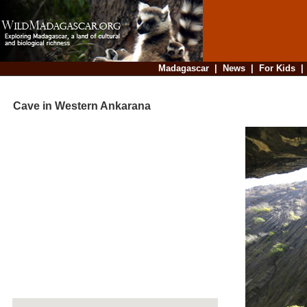
Madagascar
|
News
|
For Kids
Cave in Western Ankarana