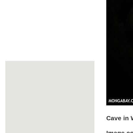
Cave in 