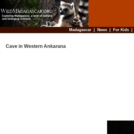
Madagascar
|
News
|
For Kids
Cave in Western Ankarana