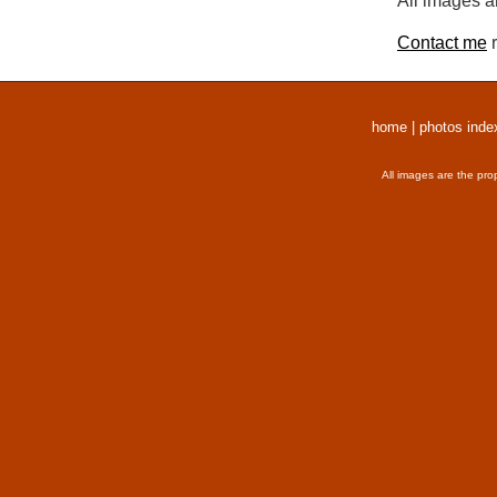
All images a
Contact me
r
home
|
photos inde
All images are the pro