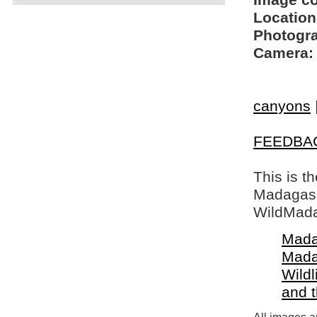
Image c
Location
Photogra
Camera:
canyons
FEEDBA
This is t
Madagasca
WildMada
Mada
Mada
Wildl
and 