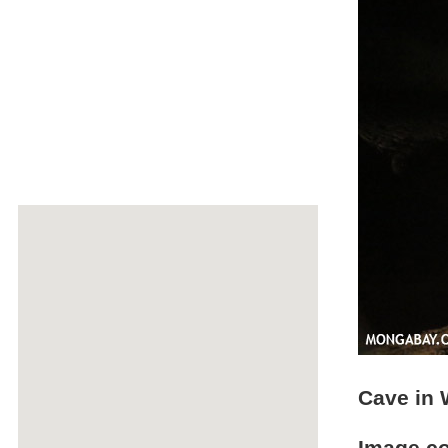
Cave in 