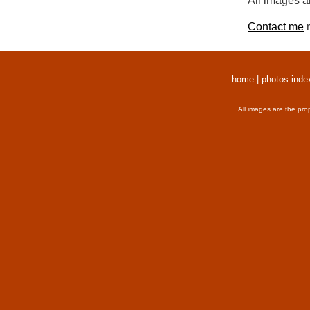
All images a
Contact me
r
home
|
photos inde
All images are the pro