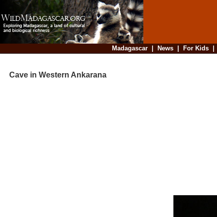
Madagascar
|
News
|
For Kids
Cave in Western Ankarana