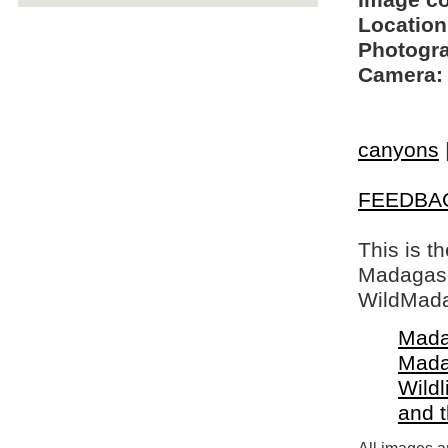
Image c
Location
Photogra
Camera:
canyons
FEEDBA
This is t
Madagasca
WildMada
Mada
Mada
Wildl
and 