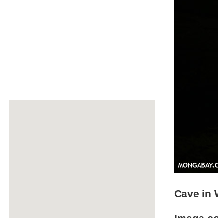
Cave in 