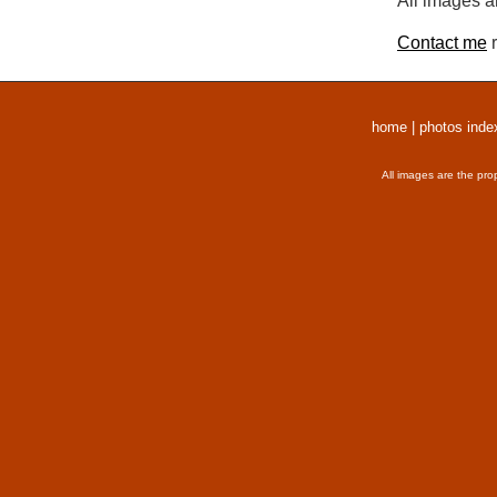
All images a
Contact me
r
home
|
photos inde
All images are the pro