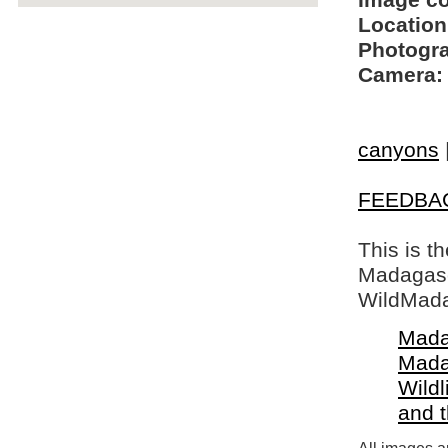
Image c
Location
Photogra
Camera:
canyons
FEEDBA
This is t
Madagasca
WildMada
Mada
Mada
Wildl
and 