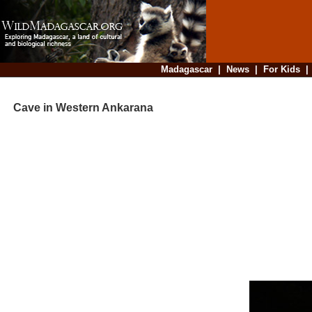
Madagascar
|
News
|
For Kids
Cave in Western Ankarana