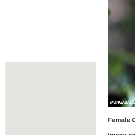
Female O