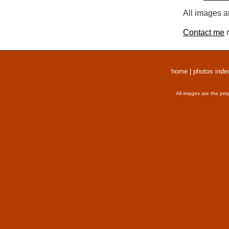
All images a
Contact me
r
home
|
photos inde
All images are the pro