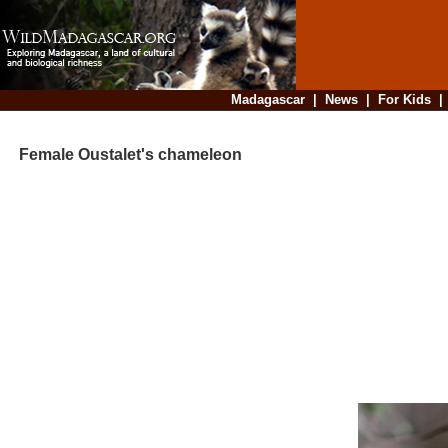
Madagascar
|
News
|
For Kids
Female Oustalet's chameleon