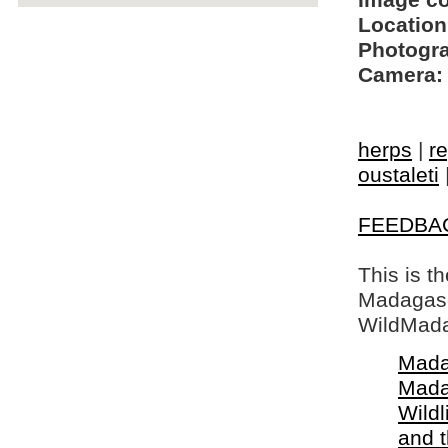
Image c
Location
Photogra
Camera:
herps
|
re
oustaleti
FEEDBA
This is t
Madagasca
WildMada
Mada
Mada
Wildl
and 