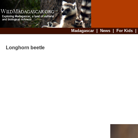
Madagascar
|
News
|
For Kids
Longhorn beetle