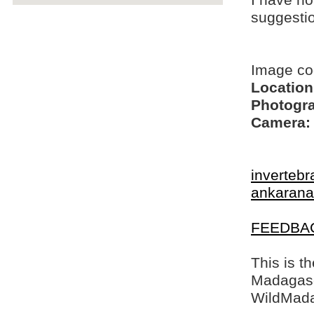
I have no
suggesti
Image c
Location
Photogra
Camera:
invertebr
ankarana
FEEDBA
This is t
Madagasca
WildMada