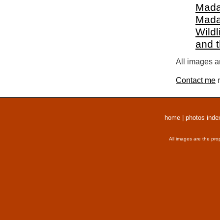
Mada
Mada
Wildl
and 
All images a
Contact me
r
home
|
photos inde
All images are the pro