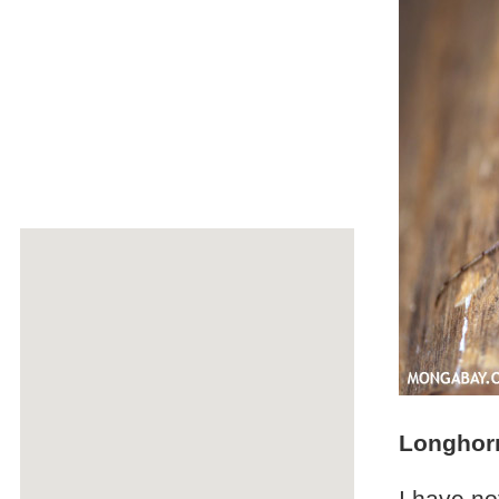
Longhorn