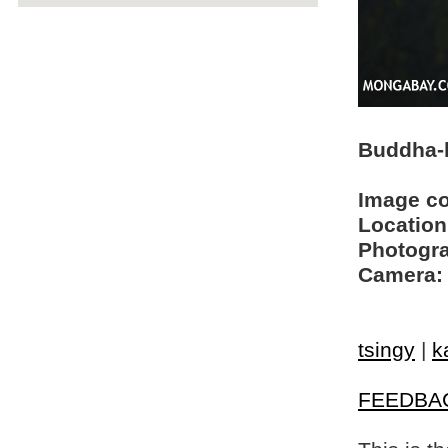
Buddha-l
Image c
Location
Photogra
Camera:
tsingy
|
k
FEEDBA