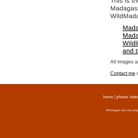
This is t
Madagasca
WildMada
Mada
Mada
Wildl
and 
All images a
Contact me
r
home
|
photos inde
All images are the pro