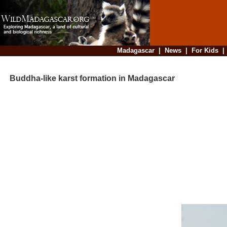
Madagascar
|
News
|
For Kids
Buddha-like karst formation in Madagascar