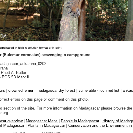
urchased in high resolution format or in print
r (Eulemur coronatus) scavenging a campground
adagascar_ankarana_0202
rana
Rhett A. Butler
 EOS 5D Mark III
urs
|
crowned lemur
|
madagascar dry forest
|
vulnerable - iucn red list
|
ankar
orrect errors on this page or comment on this photo.
to section of the site. For more information on Madagascar please browse the 
.org:
car overview
|
Madagascar Maps
|
People in Madagascar
|
History of Madag
 of Madagascar
|
Plants in Madagascar
|
Conservation and the Environment i