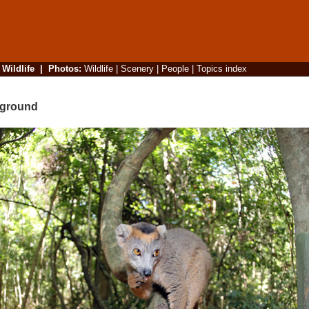
|
Wildlife
|
Photos
:
Wildlife
|
Scenery
|
People
|
Topics index
pground