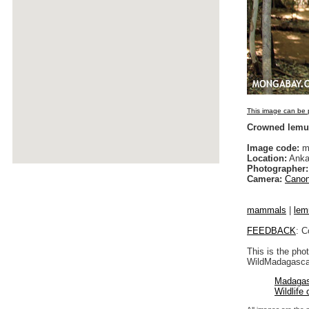
This image can be p
Crowned lemu
Image code:
m
Location:
Anka
Photographer:
Camera:
Canon
mammals
|
lem
FEEDBACK
: C
This is the pho
WildMadagascar
Madagas
Wildlife