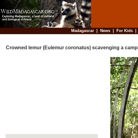
Madagascar
|
News
|
For Kids
Crowned lemur (Eulemur coronatus) scavenging a cam