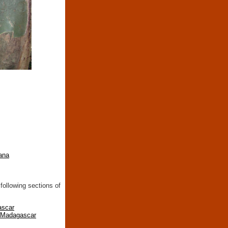
ana
following sections of
ascar
n Madagascar