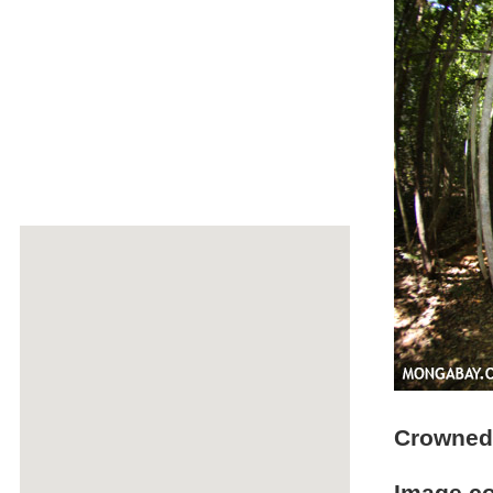
Crowned