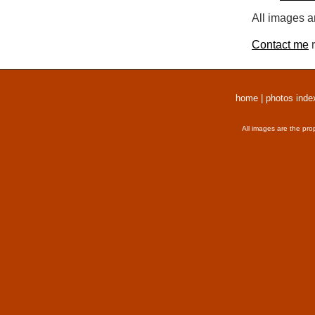
All images a
Contact me
r
home
|
photos inde
All images are the pro