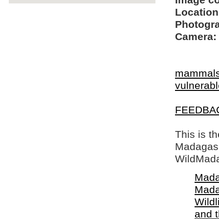
Image c
Location
Photogra
Camera:
mammal
vulnerable
FEEDBA
This is t
Madagasca
WildMada
Mada
Mada
Wildl
and 