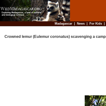
Madagascar
|
News
|
For Kids
Crowned lemur (Eulemur coronatus) scavenging a cam