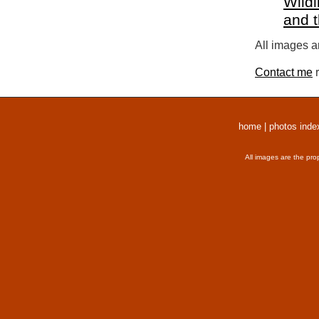
Wildl
and 
All images a
Contact me
r
home
|
photos inde
All images are the pro