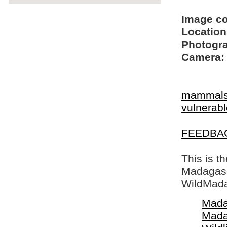
Image c
Location
Photogra
Camera:
mammal
vulnerable
FEEDBA
This is t
Madagasca
WildMada
Mada
Mada