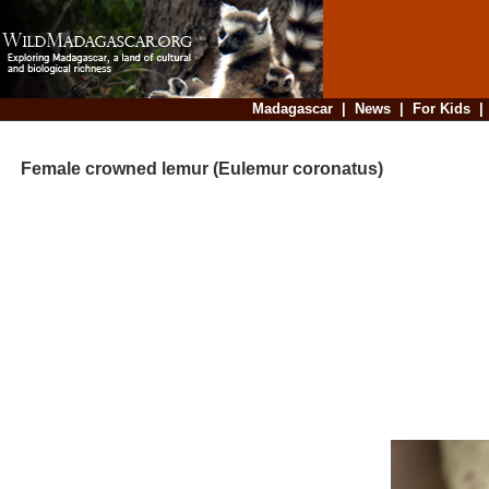
Madagascar
|
News
|
For Kids
Female crowned lemur (Eulemur coronatus)