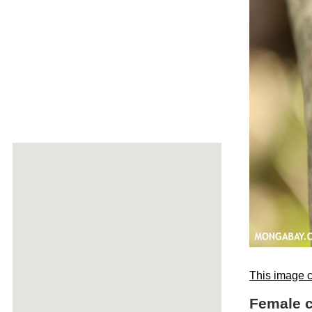
This image c
Female c