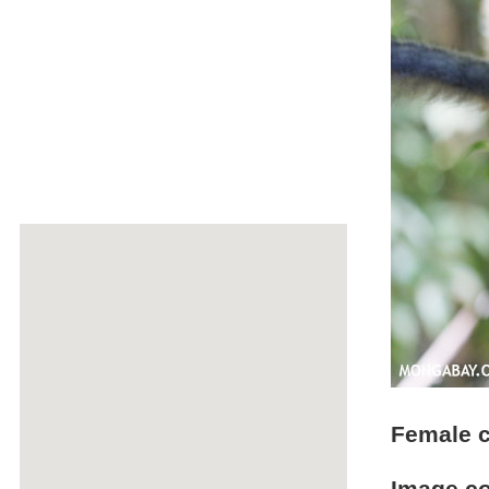
Female c