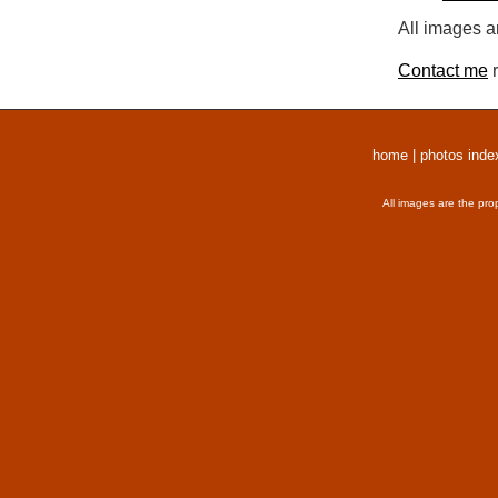
All images a
Contact me
r
home
|
photos inde
All images are the pro