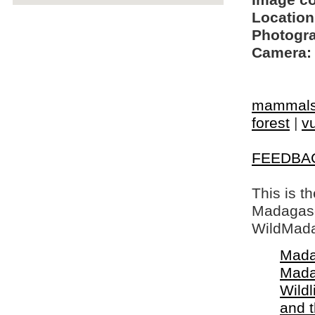
Image c
Location
Photogra
Camera:
mammal
forest
|
vu
FEEDBA
This is t
Madagasca
WildMada
Mada
Mada
Wildl
and 