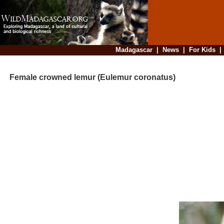
Madagascar
|
News
|
For Kids
Female crowned lemur (Eulemur coronatus)