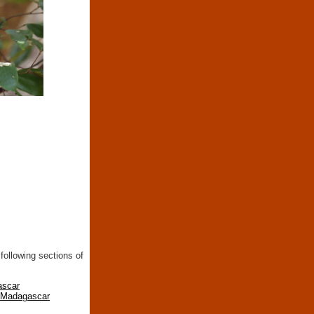
following sections of
ascar
n Madagascar