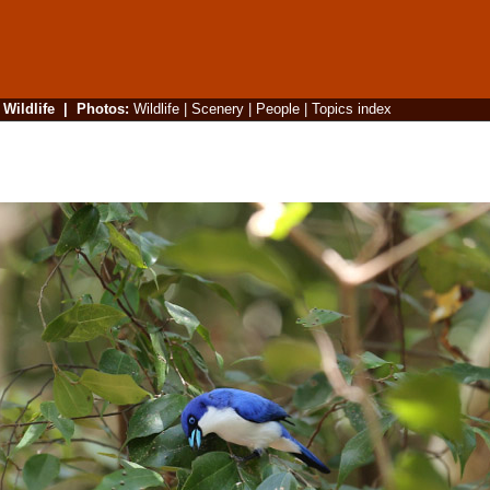
|
Wildlife
|
Photos
:
Wildlife
|
Scenery
|
People
|
Topics index