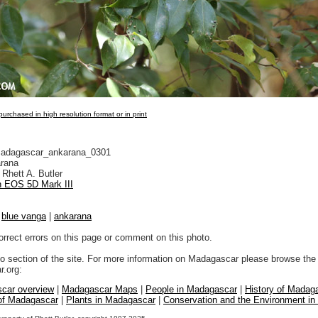
urchased in high resolution format or in print
adagascar_ankarana_0301
rana
Rhett A. Butler
 EOS 5D Mark III
|
blue vanga
|
ankarana
orrect errors on this page or comment on this photo.
to section of the site. For more information on Madagascar please browse the 
.org:
car overview
|
Madagascar Maps
|
People in Madagascar
|
History of Madag
 of Madagascar
|
Plants in Madagascar
|
Conservation and the Environment i