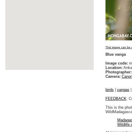
This image can be p
Blue vanga
Image code:
m
Location:
Anka
Photographer:
Camera:
Canon
birds
|
vangas
FEEDBACK
: C
This is the pho
WildMadagascar
Madagas
Wildlife