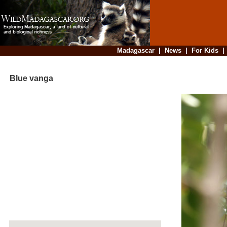
Madagascar
|
News
|
For Kids
Blue vanga