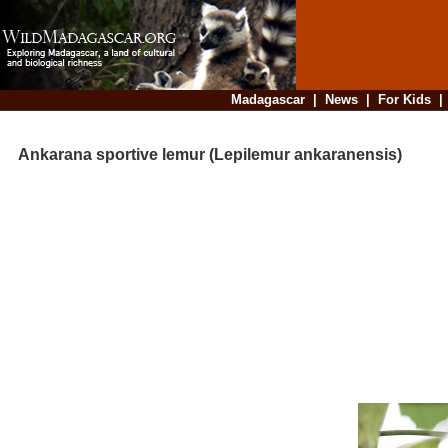
Madagascar
|
News
|
For Kids
Ankarana sportive lemur (Lepilemur ankaranensis)