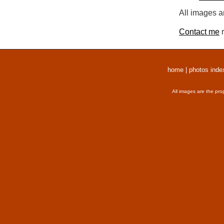
All images a
Contact me
r
home
|
photos inde
All images are the pro