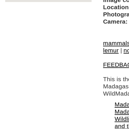
Image c
Location
Photogra
Camera:
mammal
lemur
|
n
FEEDBA
This is t
Madagasca
WildMada
Mada
Mada
Wildl
and 