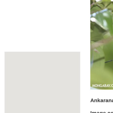
Ankarana