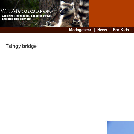
Madagascar
|
News
|
For Kids
Tsingy bridge