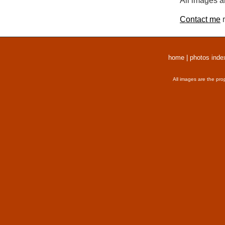
All images a
Contact me
r
home
|
photos inde
All images are the pro