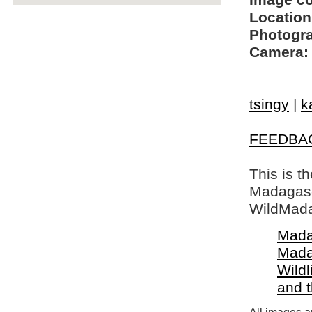
Image c
Location
Photogra
Camera:
tsingy
|
k
FEEDBA
This is t
Madagasca
WildMada
Mada
Mada
Wildl
and 