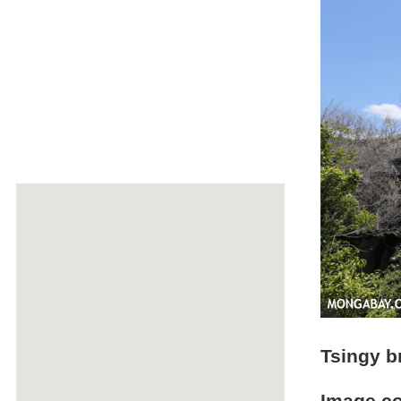
Tsingy b