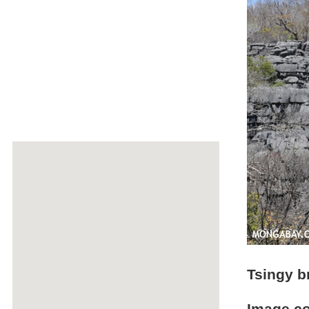
Tsingy b