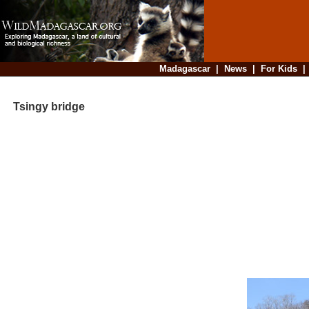
Madagascar
|
News
|
For Kids
Tsingy bridge