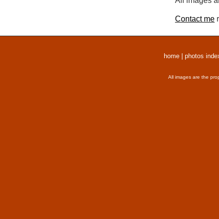
All images a
Contact me
r
home
|
photos inde
All images are the pro