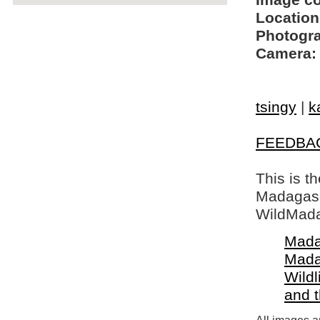
Image c
Location
Photogra
Camera:
tsingy
|
k
FEEDBA
This is t
Madagasca
WildMada
Mada
Mada
Wildl
and 