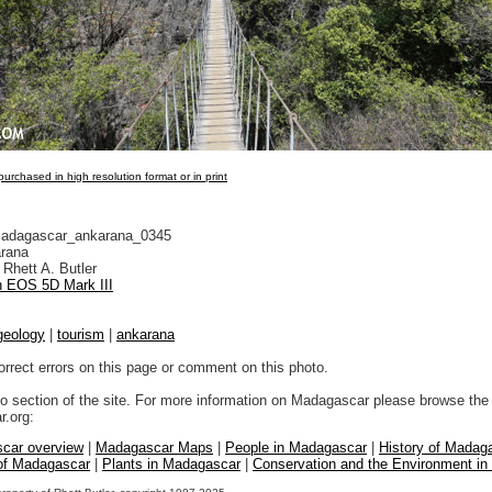
urchased in high resolution format or in print
adagascar_ankarana_0345
rana
Rhett A. Butler
 EOS 5D Mark III
geology
|
tourism
|
ankarana
orrect errors on this page or comment on this photo.
to section of the site. For more information on Madagascar please browse the 
.org:
car overview
|
Madagascar Maps
|
People in Madagascar
|
History of Madag
 of Madagascar
|
Plants in Madagascar
|
Conservation and the Environment i