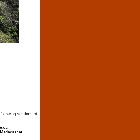
following sections of
ascar
n Madagascar