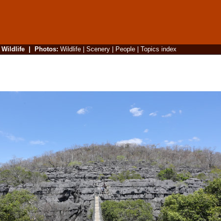
|
Wildlife
|
Photos
:
Wildlife
|
Scenery
|
People
|
Topics index