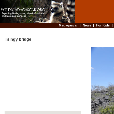
Madagascar
|
News
|
For Kids
Tsingy bridge