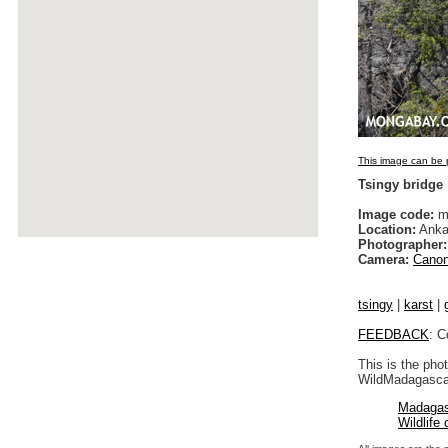
This image can be p
Tsingy bridge
Image code:
m
Location:
Anka
Photographer:
Camera:
Canon
tsingy
|
karst
|
FEEDBACK
: C
This is the pho
WildMadagascar
Madagas
Wildlife