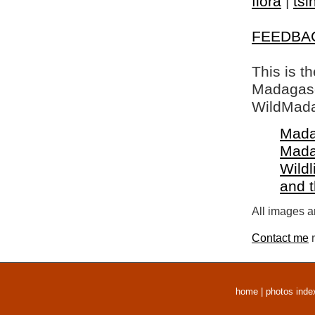
flora
|
tsi
FEEDBA
This is t
Madagasca
WildMada
Mada
Mada
Wildl
and 
All images a
Contact me
r
home
|
photos inde