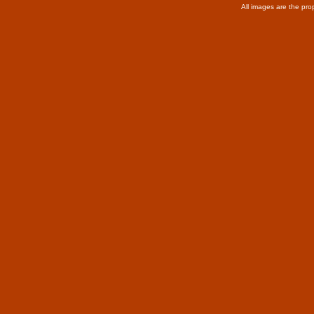
All images are the pro