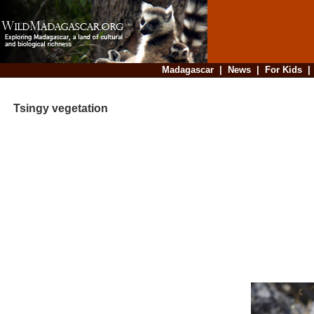
Madagascar
|
News
|
For Kids
Tsingy vegetation