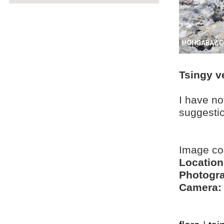
Tsingy v
I have no
suggesti
Image c
Location
Photogra
Camera: