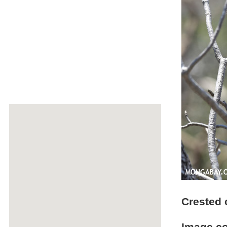
Crested 