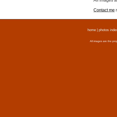
All images a
Contact me
r
home
|
photos inde
All images are the pro