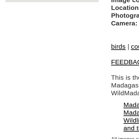
Image c
Location
Photogra
Camera:
birds
|
co
FEEDBA
This is t
Madagasca
WildMada
Mada
Mada
Wildl
and 