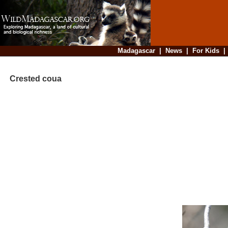
Madagascar
|
News
|
For Kids
Crested coua