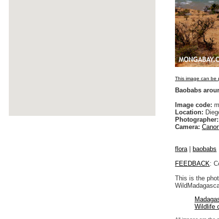
This image can be p
Baobabs arou
Image code:
ma
Location:
Dieg
Photographer:
Camera:
Canon
flora
|
baobabs
FEEDBACK
: C
This is the pho
WildMadagascar
Madagas
Wildlife