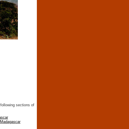
following sections of
ascar
n Madagascar