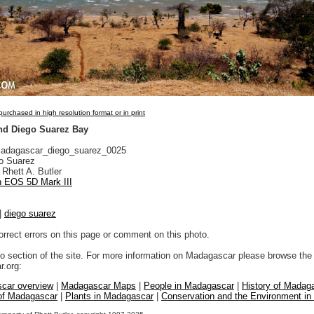
urchased in high resolution format or in print
nd Diego Suarez Bay
dagascar_diego_suarez_0025
o Suarez
Rhett A. Butler
 EOS 5D Mark III
|
diego suarez
orrect errors on this page or comment on this photo.
to section of the site. For more information on Madagascar please browse the 
.org:
car overview
|
Madagascar Maps
|
People in Madagascar
|
History of Madag
 of Madagascar
|
Plants in Madagascar
|
Conservation and the Environment i