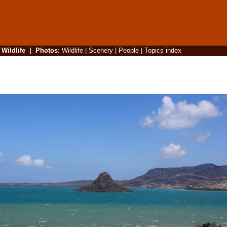
|
Wildlife
|
Photos
:
Wildlife
|
Scenery
|
People
|
Topics index