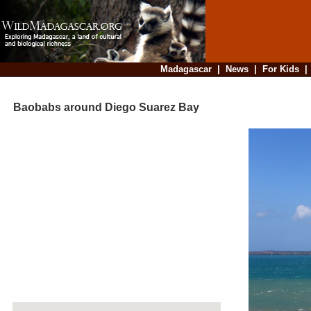
Madagascar
|
News
|
For Kids
Baobabs around Diego Suarez Bay