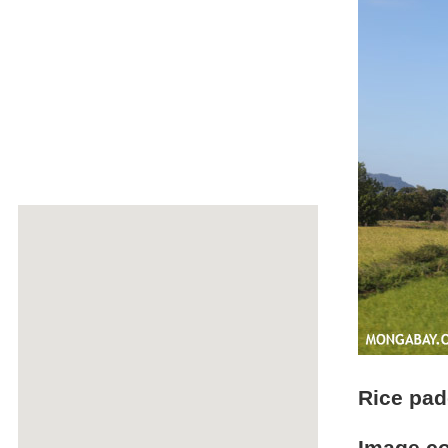
Rice pad