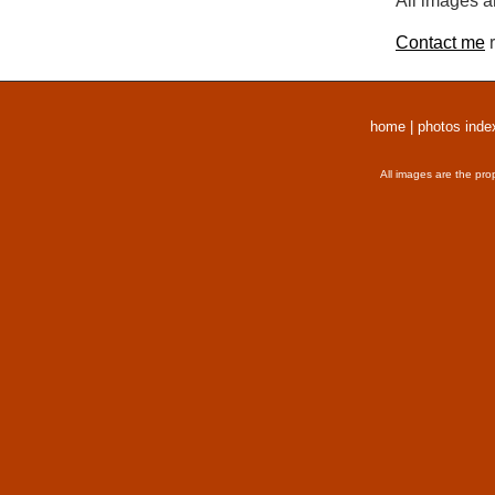
All images a
Contact me
r
home
|
photos inde
All images are the pro