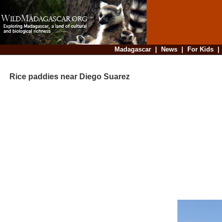
Madagascar
|
News
|
For Kids
Rice paddies near Diego Suarez