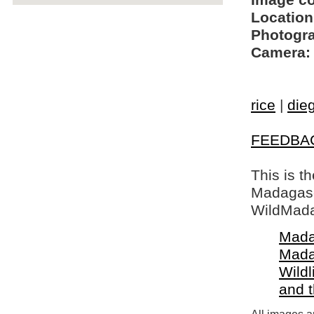
Image c
Location
Photogra
Camera:
rice
|
die
FEEDBA
This is t
Madagasca
WildMada
Mada
Mada
Wildl
and 